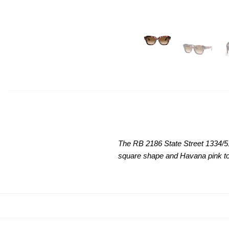
The RB 2186 State Street 1334/
square shape and Havana pink to