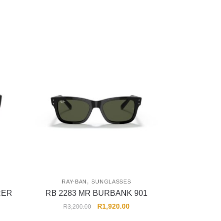
,
RAY-BAN
SUNGLASSES
RER
RB 2283 MR BURBANK 901
R
1,920.00
R
3,200.00