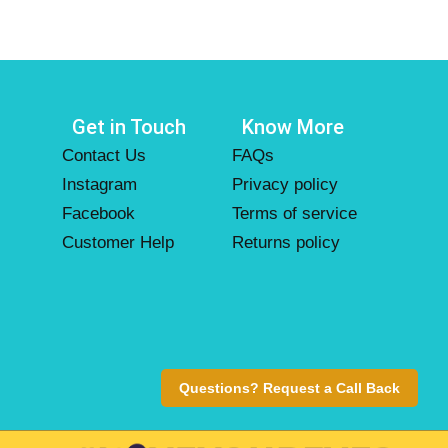
Get in Touch
Know More
Contact Us
FAQs
Instagram
Privacy policy
Facebook
Terms of service
Customer Help
Returns policy
Questions? Request a Call Back