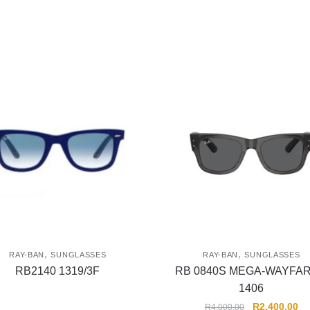
,
,
RAY-BAN
SUNGLASSES
RAY-BAN
SUNGLASSES
RB2140 1319/3F
RB 0840S MEGA-WAYFA
1406
R
2,400.00
R
4,000.00