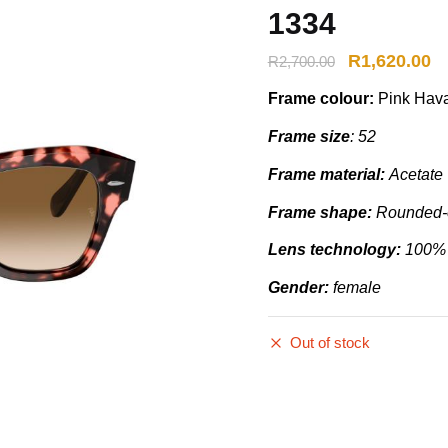
1334
R
1,620.00
R
2,700.00
Frame colour:
Pink Hava
Frame size
: 52
Frame material:
Acetate
Frame shape:
Rounded-e
Lens technology:
100%
Gender:
female
Out of stock