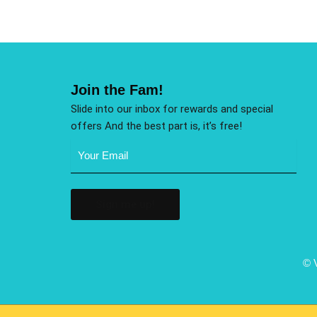
Join the Fam!
Slide into our inbox for rewards and special
offers And the best part is, it’s free!
Email
Address
(Required)
© 