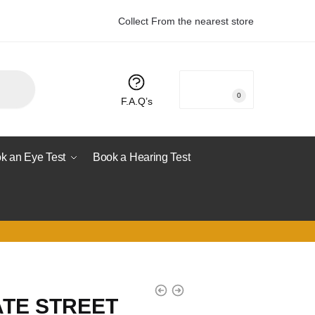
Collect From the nearest store
R
0.00
0
F.A.Q’s
k an Eye Test
Book a Hearing Test
ATE STREET