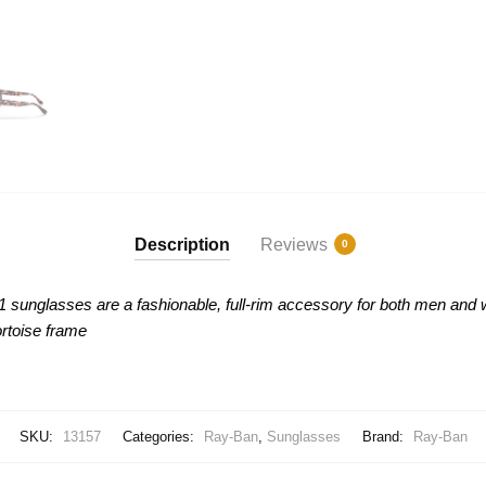
Description
Reviews
0
51 sunglasses are
a fashionable, full-rim accessory for both men and 
rtoise frame
SKU:
13157
Categories:
Ray-Ban
,
Sunglasses
Brand:
Ray-Ban