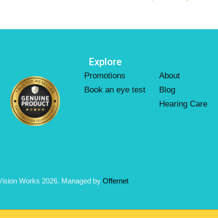
Explore
Promotions
About
Book an eye test
Blog
Hearing Care
Vision Works 2026. Managed by
Offernet