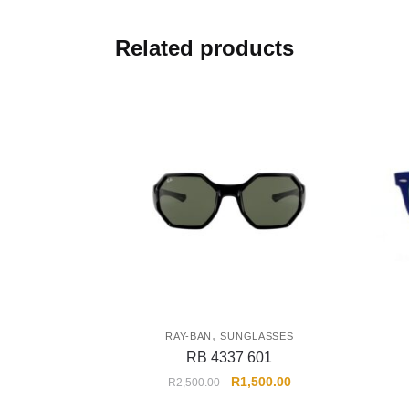
Related products
,
RAY-BAN
SUNGLASSES
RB 4337 601
R
1,500.00
R
2,500.00