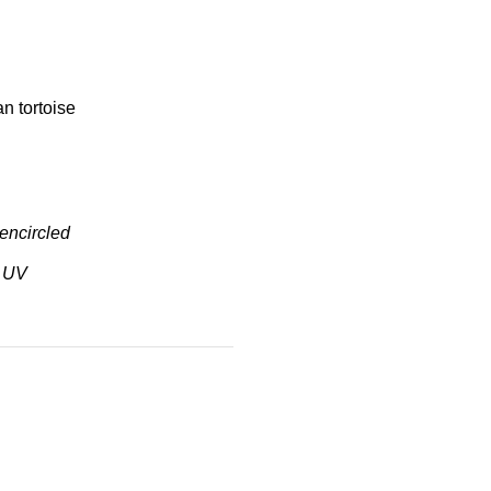
n tortoise
ncircled
 UV