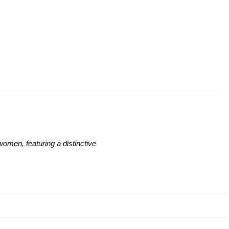
women, featuring a distinctive