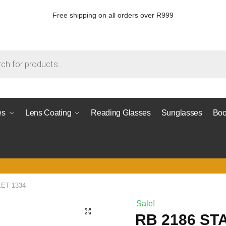
Free shipping on all orders over R999
es
Lens Coating
Reading Glasses
Sunglasses
Boo
EET 1334
Sale!
RB 2186 ST