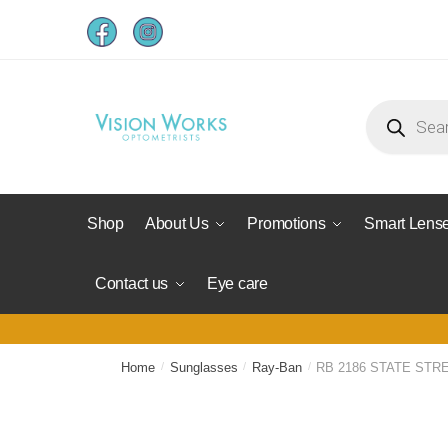
Shop
About Us
Promotions
Smart Lens
Contact us
Eye care
Home
/
Sunglasses
/
Ray-Ban
/
RB 2186 STATE STR