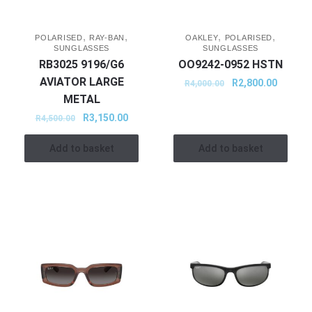
,
,
,
,
POLARISED
RAY-BAN
OAKLEY
POLARISED
SUNGLASSES
SUNGLASSES
RB3025 9196/G6
OO9242-0952 HSTN
AVIATOR LARGE
R
2,800.00
R
4,000.00
METAL
R
3,150.00
R
4,500.00
Add to basket
Add to basket