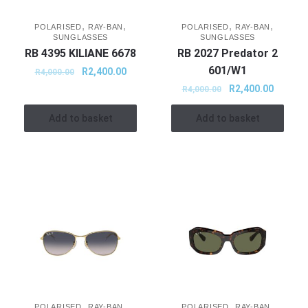
,
,
,
,
POLARISED
RAY-BAN
POLARISED
RAY-BAN
SUNGLASSES
SUNGLASSES
RB 4395 KILIANE 6678
RB 2027 Predator 2
601/W1
R
2,400.00
R
4,000.00
R
2,400.00
R
4,000.00
Add to basket
Add to basket
,
,
,
,
POLARISED
RAY-BAN
POLARISED
RAY-BAN