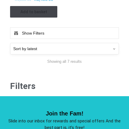
Add to basket
Show Filters
Showing all 7 results
Filters
Join the Fam!
Slide into our inbox for rewards and special offers And the
best part is, it’s free!