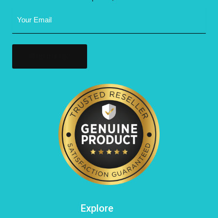
Email
Address
(Required)
Explore