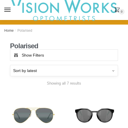
MENU
0
Home
/
Polarised
Polarised
Show Filters
Showing all 7 results