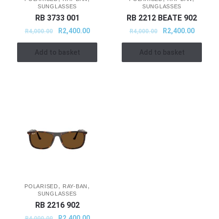
SUNGLASSES
SUNGLASSES
RB 3733 001
RB 2212 BEATE 902
R
2,400.00
R
2,400.00
R
4,000.00
R
4,000.00
Add to basket
Add to basket
,
,
POLARISED
RAY-BAN
SUNGLASSES
RB 2216 902
R
2,400.00
R
4,000.00