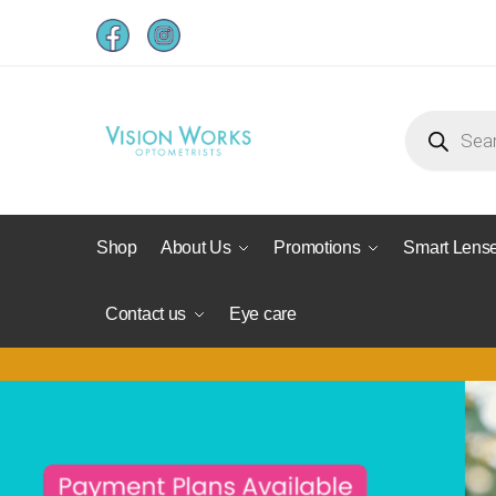
Shop
About Us
Promotions
Smart Lens
Contact us
Eye care