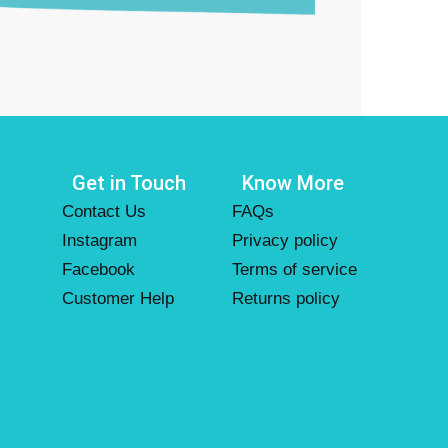
Get in Touch
Know More
Contact Us
FAQs
Instagram
Privacy policy
Facebook
Terms of service
Customer Help
Returns policy