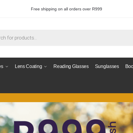
Free shipping on all orders over R999
es
Lens Coating
Reading Glasses
Sunglasses
Boo