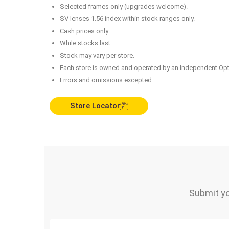
Selected frames only (upgrades welcome).
SV lenses 1.56 index within stock ranges only.
Cash prices only.
While stocks last.
Stock may vary per store.
Each store is owned and operated by an Independent Opt
Errors and omissions excepted.
Store Locator
Submit yo