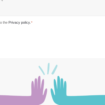
o the
Privacy policy.
*