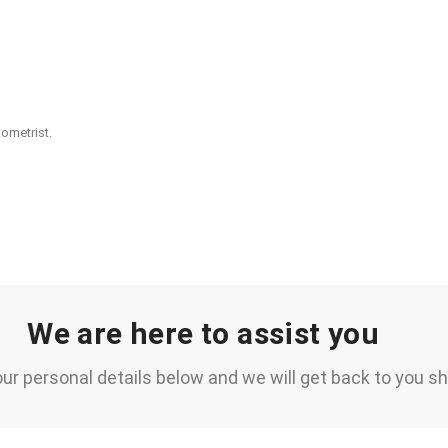
ometrist.
We are here to assist you
ur personal details below and we will get back to you sh