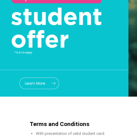
Terms and Conditions
With presentation of valid student card.