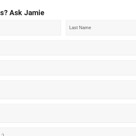
ns? Ask Jamie