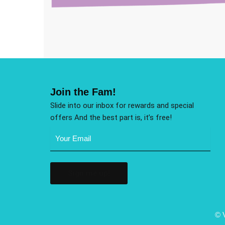
Join the Fam!
Slide into our inbox for rewards and special
offers And the best part is, it’s free!
Email
Address
(Required)
© 