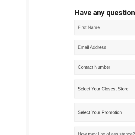
Have any questio
Name
*
Email
*
Phone
*
Closest
Store
*
Promo
*
Message