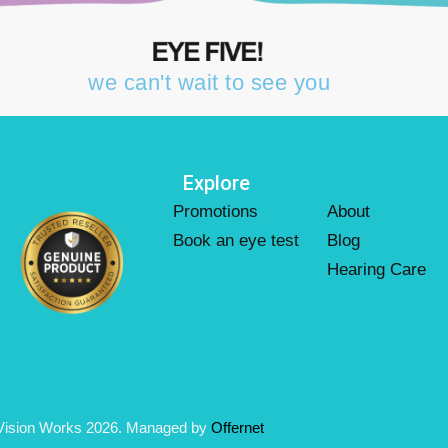
we can't wait to see you
Explore
Promotions
About
Book an eye test
Blog
Hearing Care
Vision Works 2026. Managed by
Offernet