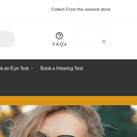
Collect From the nearest store
R
0.00
0
F.A.Q’s
k an Eye Test
Book a Hearing Test