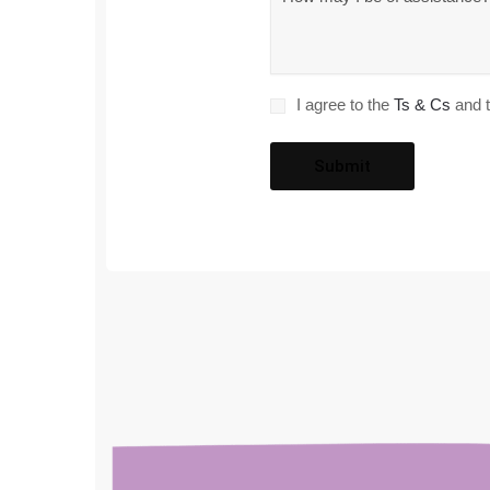
*
Consent
I agree to the
Ts & Cs
and t
*