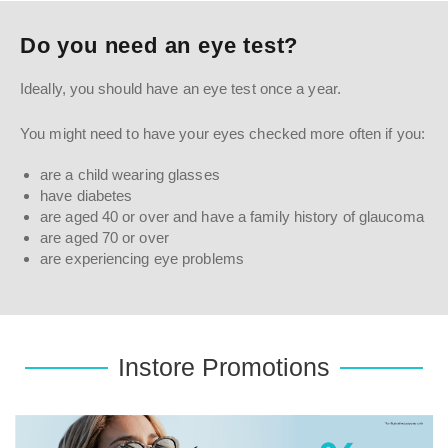
Do you need an eye test?
Ideally, you should have an eye test once a year.
You might need to have your eyes checked more often if you:
are a child wearing glasses
have diabetes
are aged 40 or over and have a family history of glaucoma
are aged 70 or over
are experiencing eye problems
Instore Promotions