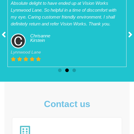
Absolute delight to have ended up at Vision Works
Lynnwood Lane. So helpful in a time of discomfort with
my eye. Caring customer friendly environment. I shall
definitely return and refer Vision Works. Thank you.
Chrisanne
Kirstein
Lynnwood Lane
Contact us