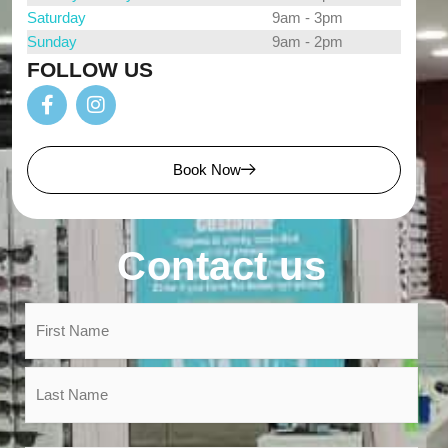
Saturday
9am - 3pm
Sunday
9am - 2pm
FOLLOW US
Book Now
Contact us
Name
*