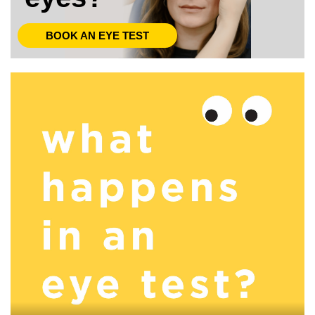
BOOK AN EYE TEST