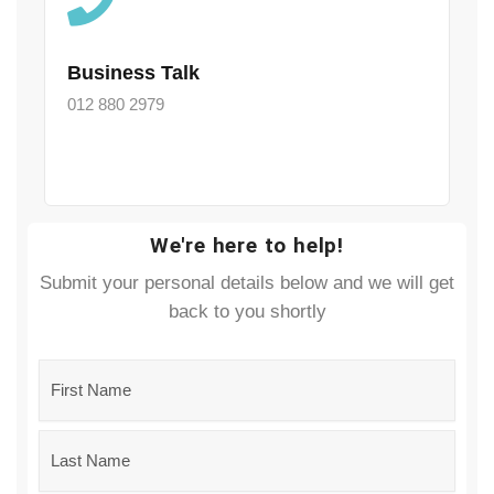
Business Talk
012 880 2979
We're here to help!
Submit your personal details below and we will get
back to you shortly
Name
*