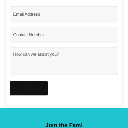
Email
*
Phone
Message
*
Join the Fam!