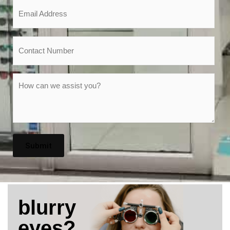
Email
*
Phone
Message
*
blurry
eyes?