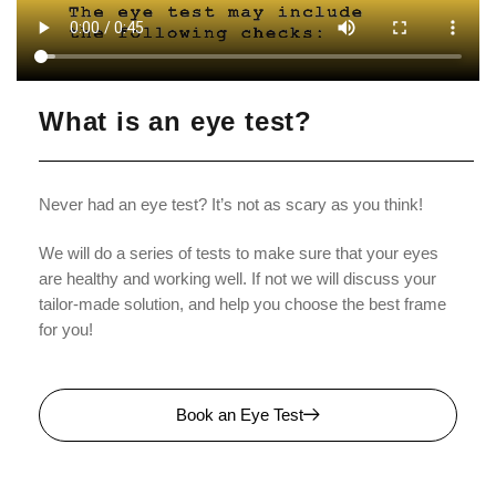
What is an eye test?
Never had an eye test? It’s not as scary as you think!
We will do a series of tests to make sure that your eyes
are healthy and working well. If not we will discuss your
tailor-made solution, and help you choose the best frame
for you!
Book an Eye Test