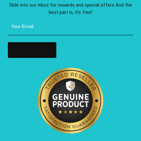
Slide into our inbox for rewards and special offers And the
best part is, it’s free!
Email
Address
(Required)