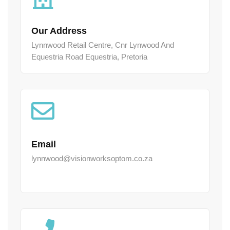
Our Address
Lynnwood Retail Centre, Cnr Lynwood And
Equestria Road Equestria, Pretoria
Email
lynnwood@visionworksoptom.co.za