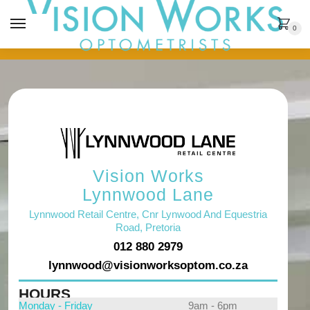
MENU
0
Vision Works
Lynnwood Lane
Lynnwood Retail Centre, Cnr Lynwood And Equestria
Road, Pretoria
012 880 2979
lynnwood@visionworksoptom.co.za
HOURS
Monday - Friday
9am - 6pm