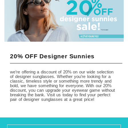
20% OFF Designer Sunnies
we’re offering a discount of 20% on our wide selection
of designer sunglasses. Whether you’re looking for a
classic, timeless style or something more trendy and
bold, we have something for everyone. With our 20%
discount, you can upgrade your eyewear game without
breaking the bank. Visit us today to find your perfect
pair of designer sunglasses at a great price!