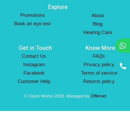
Explore
Promotions
About
Book an eye test
Blog
Hearing Care
Get in Touch
Know More
Contact Us
FAQs
Instagram
Privacy policy
Facebook
Terms of service
Customer Help
Returns policy
© Vision Works 2026. Managed by
Offernet