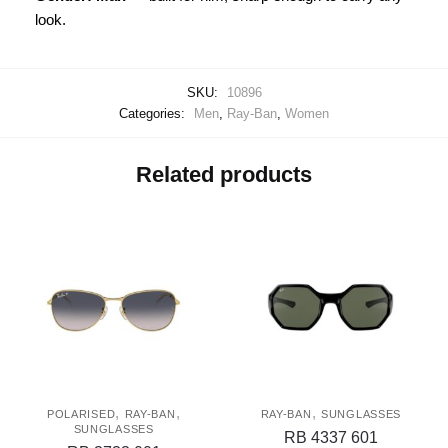
look.
SKU:
10896
Categories:
Men
,
Ray-Ban
,
Women
Related products
,
,
,
POLARISED
RAY-BAN
RAY-BAN
SUNGLASSES
SUNGLASSES
RB 4337 601