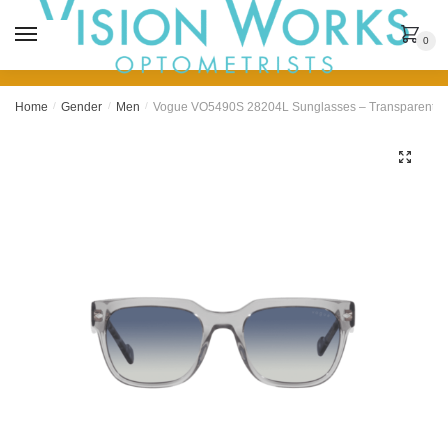
MENU
0
Home
/
Gender
/
Men
/
Vogue VO5490S 28204L Sunglasses – Transparent G