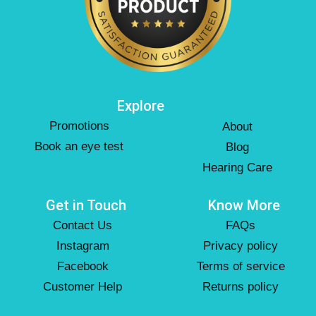
Explore
Promotions
About
Book an eye test
Blog
Hearing Care
Get in Touch
Know More
Contact Us
FAQs
Instagram
Privacy policy
Facebook
Terms of service
Customer Help
Returns policy