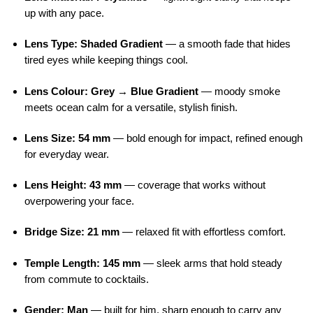
up with any pace.
Lens Type: Shaded Gradient
— a smooth fade that hides
tired eyes while keeping things cool.
Lens Colour: Grey → Blue Gradient
— moody smoke
meets ocean calm for a versatile, stylish finish.
Lens Size: 54 mm
— bold enough for impact, refined enough
for everyday wear.
Lens Height: 43 mm
— coverage that works without
overpowering your face.
Bridge Size: 21 mm
— relaxed fit with effortless comfort.
Temple Length: 145 mm
— sleek arms that hold steady
from commute to cocktails.
Gender: Man
— built for him, sharp enough to carry any