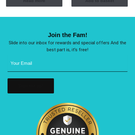
Read more
Add to basket
Join the Fam!
Slide into our inbox for rewards and special offers And the
best part is, it’s free!
Email
Address
(Required)