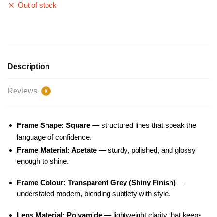
Out of stock
Description
Reviews
0
Frame Shape: Square
— structured lines that speak the
language of confidence.
Frame Material: Acetate
— sturdy, polished, and glossy
enough to shine.
Frame Colour: Transparent Grey (Shiny Finish)
—
understated modern, blending subtlety with style.
Lens Material: Polyamide
— lightweight clarity that keeps