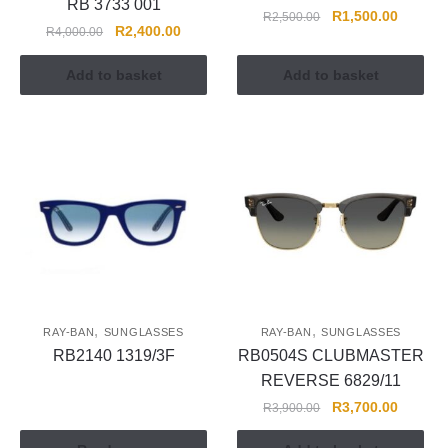
RB 3733 001
R
1,500.00
R
2,500.00
R
2,400.00
R
4,000.00
Add to basket
Add to basket
,
,
RAY-BAN
SUNGLASSES
RAY-BAN
SUNGLASSES
RB2140 1319/3F
RB0504S CLUBMASTER
REVERSE 6829/11
R
3,700.00
R
3,900.00