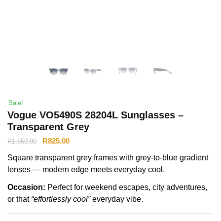
Sale!
Vogue VO5490S 28204L Sunglasses –
Transparent Grey
R
825.00
R
1,650.00
Square transparent grey frames with grey-to-blue gradient
lenses — modern edge meets everyday cool.
Occasion:
Perfect for weekend escapes, city adventures,
or that
“effortlessly cool”
everyday vibe.