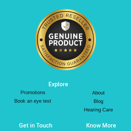
Explore
Promotions
About
Book an eye test
Blog
Hearing Care
Get in Touch
Know More