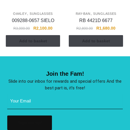
,
,
OAKLEY
SUNGLASSES
RAY-BAN
SUNGLASSES
009288-0657 SIELO
RB 4421D 6677
R
2,100.00
R
1,680.00
R
3,000.00
R
2,800.00
Add to basket
Add to basket
Join the Fam!
Slide into our inbox for rewards and special offers And the
best part is, it’s free!
Email
Address
(Required)