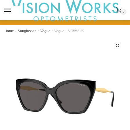
MENU
0
Home
/
Sunglasses
/
Vogue
/
Vogue – VO5521S