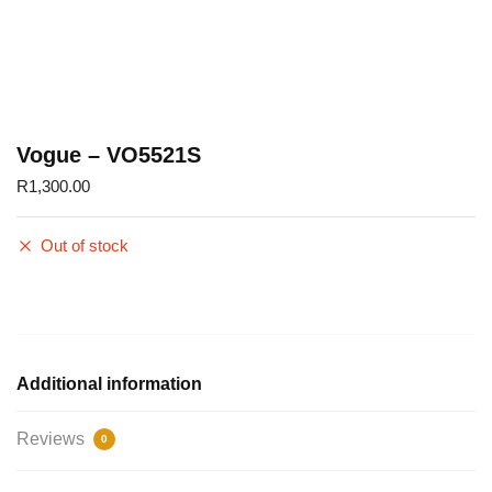
Vogue – VO5521S
R
1,300.00
Out of stock
Additional information
Reviews
0