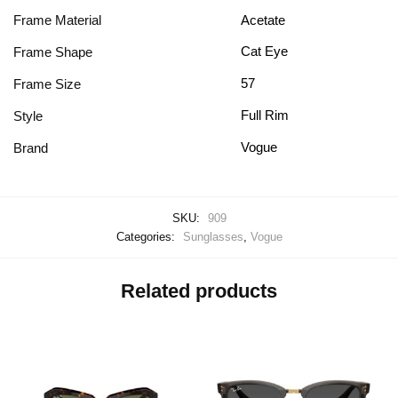
Frame Material
Acetate
Cat Eye
Frame Shape
57
Frame Size
Full Rim
Style
Vogue
Brand
SKU:
909
Categories:
Sunglasses
,
Vogue
Related products