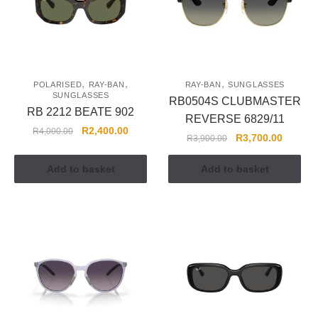
,
,
,
POLARISED
RAY-BAN
RAY-BAN
SUNGLASSES
SUNGLASSES
RB0504S CLUBMASTER
RB 2212 BEATE 902
REVERSE 6829/11
R
2,400.00
R
4,000.00
R
3,700.00
R
3,900.00
Add to basket
Add to basket