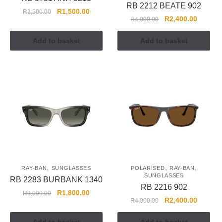
RB 2212 BEATE 902
R
1,500.00
R
2,500.00
R
2,400.00
R
4,000.00
Add to basket
Add to basket
,
,
,
RAY-BAN
SUNGLASSES
POLARISED
RAY-BAN
SUNGLASSES
RB 2283 BURBANK 1340
RB 2216 902
R
1,800.00
R
3,000.00
R
2,400.00
R
4,000.00
Add to basket
Add to basket