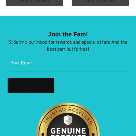
Join the Fam!
Slide into our inbox for rewards and special offers And the
best part is, it’s free!
Email
Address
(Required)