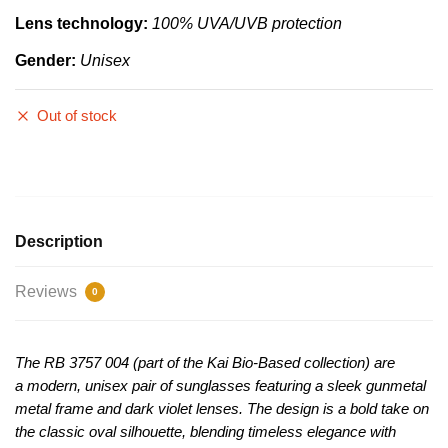
Lens technology:
100% UVA/UVB protection
Gender:
Unisex
Out of stock
Description
Reviews
0
The RB 3757 004 (part of the Kai Bio-Based collection) are
a
modern, unisex pair of sunglasses featuring a sleek gunmetal
metal frame and dark violet lenses
. The design is a bold take on
the classic oval silhouette, blending timeless elegance with