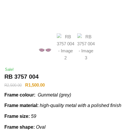
Sale!
RB 3757 004
R
1,500.00
R
2,500.00
Frame colour:
Gunmetal (grey)
Frame material:
high-quality metal with a polished finish
Frame size:
59
Frame shape:
Oval