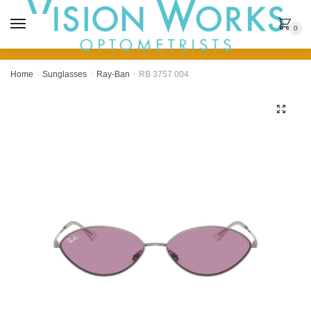
MENU
0
Home
/
Sunglasses
/
Ray-Ban
/
RB 3757 004