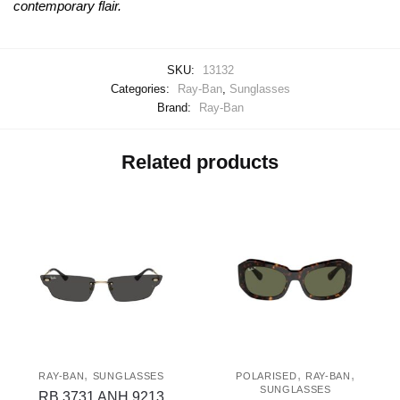
contemporary flair.
SKU:
13132
Categories:
Ray-Ban
,
Sunglasses
Brand:
Ray-Ban
Related products
,
,
,
RAY-BAN
SUNGLASSES
POLARISED
RAY-BAN
SUNGLASSES
RB 3731 ANH 9213