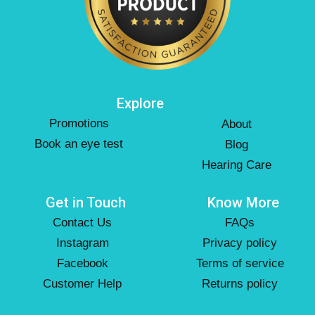
Explore
Promotions
About
Book an eye test
Blog
Hearing Care
Get in Touch
Know More
Contact Us
FAQs
Instagram
Privacy policy
Facebook
Terms of service
Customer Help
Returns policy