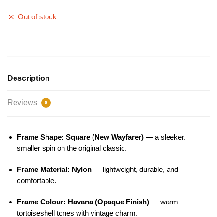
Out of stock
Description
Reviews
0
Frame Shape: Square (New Wayfarer)
— a sleeker,
smaller spin on the original classic.
Frame Material: Nylon
— lightweight, durable, and
comfortable.
Frame Colour: Havana (Opaque Finish)
— warm
tortoiseshell tones with vintage charm.