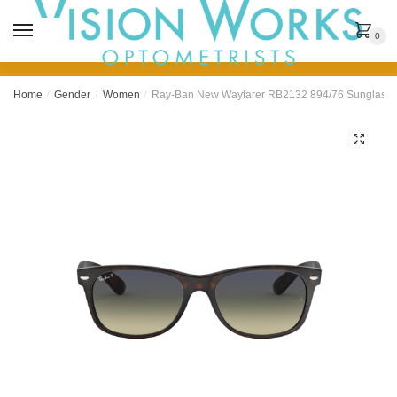
MENU
0
Home
/
Gender
/
Women
/
Ray-Ban New Wayfarer RB2132 894/76 Sunglasse