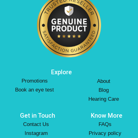
Explore
Promotions
About
Book an eye test
Blog
Hearing Care
Get in Touch
Know More
Contact Us
FAQs
Instagram
Privacy policy