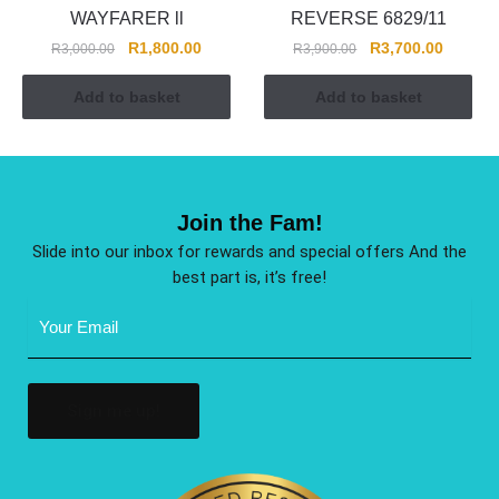
WAYFARER ll
REVERSE 6829/11
R
1,800.00
R
3,700.00
R
3,000.00
R
3,900.00
Add to basket
Add to basket
Join the Fam!
Slide into our inbox for rewards and special offers And the
best part is, it’s free!
Email
Address
(Required)