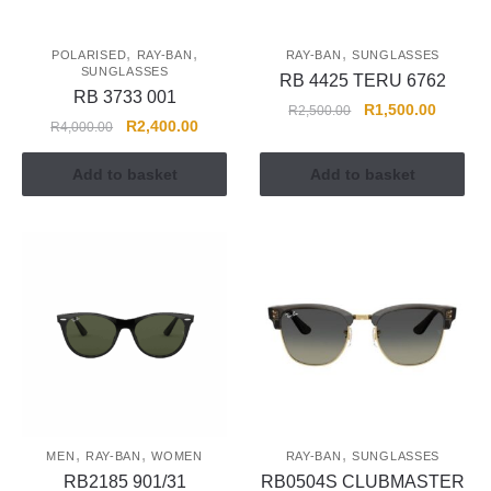
,
,
,
POLARISED
RAY-BAN
RAY-BAN
SUNGLASSES
SUNGLASSES
RB 4425 TERU 6762
RB 3733 001
R
1,500.00
R
2,500.00
R
2,400.00
R
4,000.00
Add to basket
Add to basket
,
,
,
MEN
RAY-BAN
WOMEN
RAY-BAN
SUNGLASSES
RB2185 901/31
RB0504S CLUBMASTER