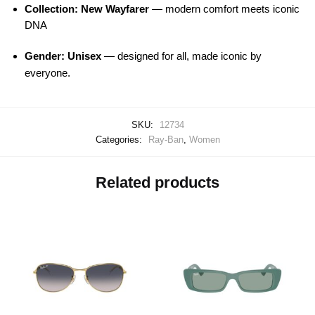
Collection: New Wayfarer
— modern comfort meets iconic
DNA
Gender: Unisex
— designed for all, made iconic by
everyone.
SKU:
12734
Categories:
Ray-Ban
,
Women
Related products