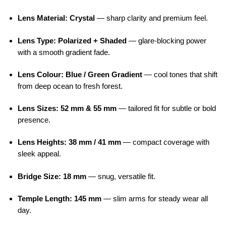
Lens Material: Crystal
— sharp clarity and premium feel.
Lens Type: Polarized + Shaded
— glare-blocking power
with a smooth gradient fade.
Lens Colour: Blue / Green Gradient
— cool tones that shift
from deep ocean to fresh forest.
Lens Sizes: 52 mm & 55 mm
— tailored fit for subtle or bold
presence.
Lens Heights: 38 mm / 41 mm
— compact coverage with
sleek appeal.
Bridge Size: 18 mm
— snug, versatile fit.
Temple Length: 145 mm
— slim arms for steady wear all
day.