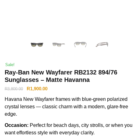
Sale!
Ray-Ban New Wayfarer RB2132 894/76
Sunglasses – Matte Havanna
R
1,900.00
R
3,800.00
Havana New Wayfarer frames with blue-green polarized
crystal lenses — classic charm with a modern, glare-free
edge.
Occasion:
Perfect for beach days, city strolls, or when you
want effortless style with everyday clarity.