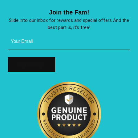
Join the Fam!
Slide into our inbox for rewards and special offers And the
best part is, it’s free!
Email
Address
(Required)