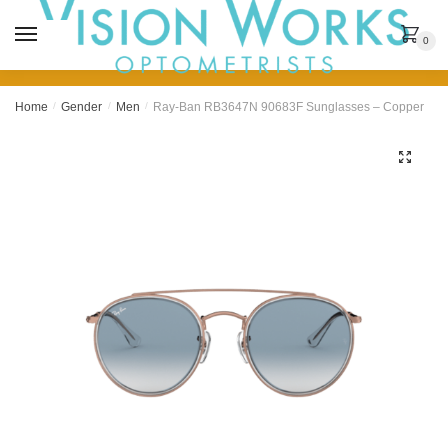
MENU
0
Home
/
Gender
/
Men
/
Ray-Ban RB3647N 90683F Sunglasses – Copper