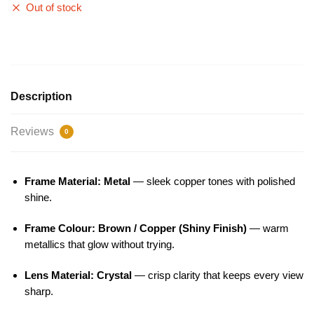
Out of stock
Description
Reviews
0
Frame Material: Metal
— sleek copper tones with polished
shine.
Frame Colour: Brown / Copper (Shiny Finish)
— warm
metallics that glow without trying.
Lens Material: Crystal
— crisp clarity that keeps every view
sharp.