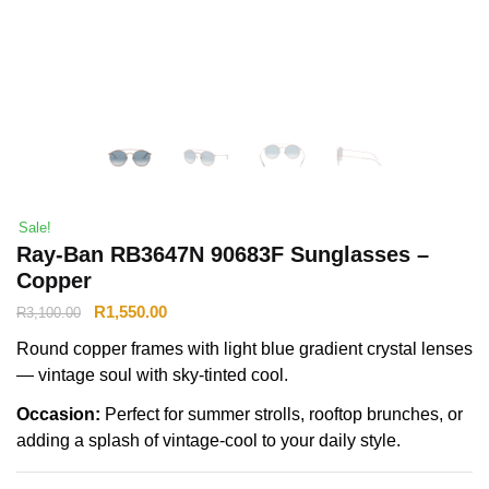
Sale!
Ray-Ban RB3647N 90683F Sunglasses –
Copper
R
1,550.00
R
3,100.00
Round copper frames with light blue gradient crystal lenses
— vintage soul with sky-tinted cool.
Occasion:
Perfect for summer strolls, rooftop brunches, or
adding a splash of vintage-cool to your daily style.