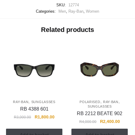
SKU:
12774
Categories:
Men
,
Ray-Ban
,
Women
Related products
,
,
,
RAY-BAN
SUNGLASSES
POLARISED
RAY-BAN
SUNGLASSES
RB 4388 601
RB 2212 BEATE 902
R
1,800.00
R
3,000.00
R
2,400.00
R
4,000.00
Add to basket
Add to basket