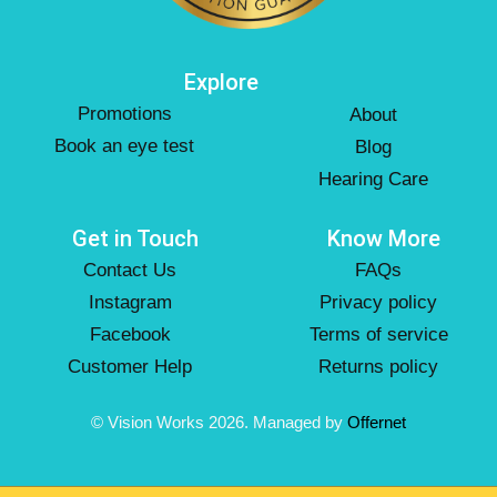
Explore
Promotions
About
Book an eye test
Blog
Hearing Care
Get in Touch
Know More
Contact Us
FAQs
Instagram
Privacy policy
Facebook
Terms of service
Customer Help
Returns policy
© Vision Works 2026. Managed by
Offernet