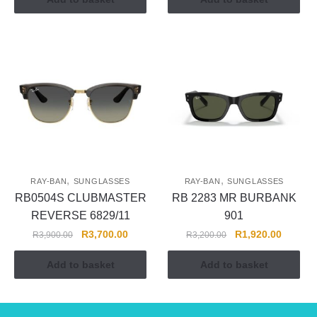
,
,
RAY-BAN
SUNGLASSES
RAY-BAN
SUNGLASSES
RB0504S CLUBMASTER
RB 2283 MR BURBANK
REVERSE 6829/11
901
R
3,700.00
R
1,920.00
R
3,900.00
R
3,200.00
Add to basket
Add to basket