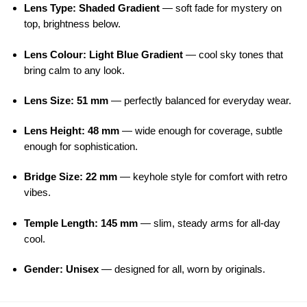
Lens Type: Shaded Gradient
— soft fade for mystery on
top, brightness below.
Lens Colour: Light Blue Gradient
— cool sky tones that
bring calm to any look.
Lens Size: 51 mm
— perfectly balanced for everyday wear.
Lens Height: 48 mm
— wide enough for coverage, subtle
enough for sophistication.
Bridge Size: 22 mm
— keyhole style for comfort with retro
vibes.
Temple Length: 145 mm
— slim, steady arms for all-day
cool.
Gender: Unisex
— designed for all, worn by originals.