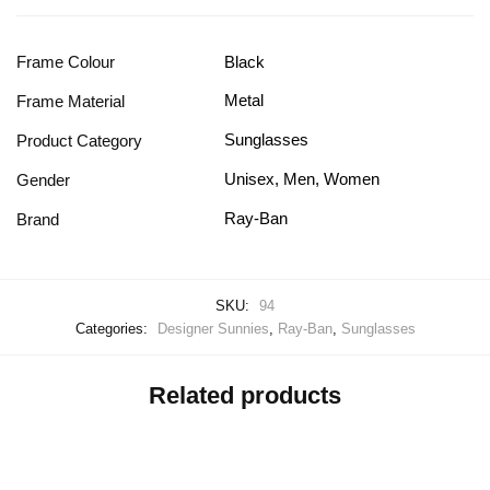
Frame Colour
Black
Metal
Frame Material
Sunglasses
Product Category
Unisex, Men, Women
Gender
Ray-Ban
Brand
SKU:
94
Categories:
Designer Sunnies
,
Ray-Ban
,
Sunglasses
Related products