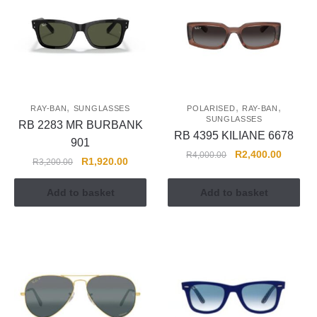
,
,
,
RAY-BAN
SUNGLASSES
POLARISED
RAY-BAN
SUNGLASSES
RB 2283 MR BURBANK
RB 4395 KILIANE 6678
901
R
2,400.00
R
4,000.00
R
1,920.00
R
3,200.00
Add to basket
Add to basket