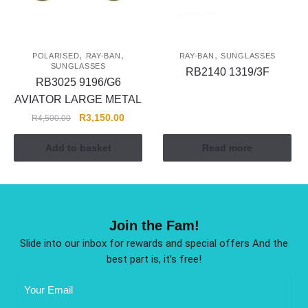
,
,
,
POLARISED
RAY-BAN
RAY-BAN
SUNGLASSES
SUNGLASSES
RB2140 1319/3F
RB3025 9196/G6
AVIATOR LARGE METAL
R
3,150.00
R
4,500.00
Add to basket
Read more
Join the Fam!
Slide into our inbox for rewards and special offers And the
best part is, it’s free!
Email
Address