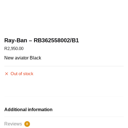
Ray-Ban – RB362558002/B1
R
2,950.00
New aviator Black
Out of stock
Additional information
Reviews
0