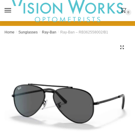
MENU
0
Home
/
Sunglasses
/
Ray-Ban
/
Ray-Ban – RB362558002/B1