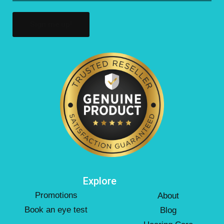
(Required)
Explore
Promotions
About
Book an eye test
Blog