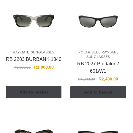
,
,
,
RAY-BAN
SUNGLASSES
POLARISED
RAY-BAN
SUNGLASSES
RB 2283 BURBANK 1340
RB 2027 Predator 2
R
1,800.00
R
3,000.00
601/W1
R
2,400.00
R
4,000.00
Add to basket
Add to basket