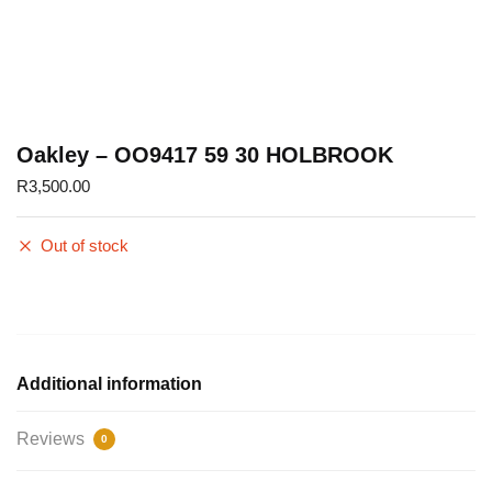
Oakley – OO9417 59 30 HOLBROOK
R
3,500.00
Out of stock
Additional information
Reviews
0