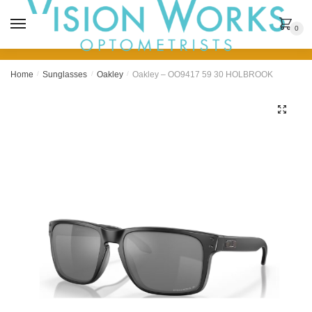
MENU
0
Home
/
Sunglasses
/
Oakley
/
Oakley – OO9417 59 30 HOLBROOK