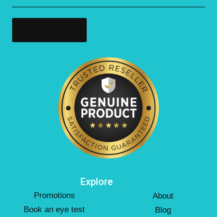
(Required)
Explore
Promotions
About
Book an eye test
Blog