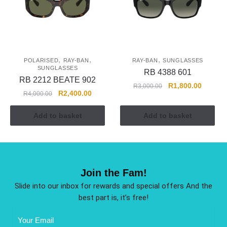
,
,
,
POLARISED
RAY-BAN
RAY-BAN
SUNGLASSES
SUNGLASSES
RB 4388 601
RB 2212 BEATE 902
R
1,800.00
R
3,000.00
R
2,400.00
R
4,000.00
Add to basket
Add to basket
Join the Fam!
Slide into our inbox for rewards and special offers And the
best part is, it’s free!
Email
Address