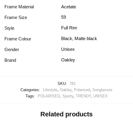
Frame Material
Acetate
59
Frame Size
Full Rim
Style
Black, Matte black
Frame Colour
Unisex
Gender
Oakley
Brand
SKU:
781
Categories:
Lifestyle
,
Oakley
,
Polarised
,
Sunglasses
Tags:
POLARISED
,
Sporty
,
TRENDY
,
UNISEX
Related products