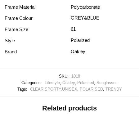
Frame Material
Polycarbonate
GREY&BLUE
Frame Colour
61
Frame Size
Polarized
Style
Oakley
Brand
SKU:
1018
Categories:
Lifestyle
,
Oakley
,
Polarised
,
Sunglasses
Tags:
CLEAR.SPORTY.UNISEX
,
POLARISED
,
TRENDY
Related products