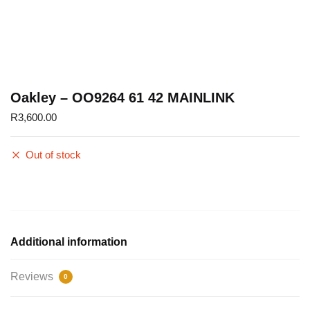
Oakley – OO9264 61 42 MAINLINK
R
3,600.00
Out of stock
Additional information
Reviews
0