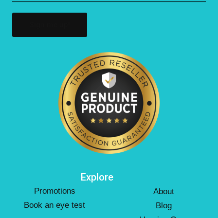
(Required)
Explore
Promotions
About
Book an eye test
Blog