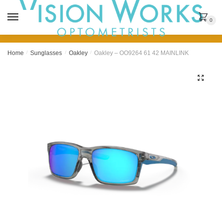
MENU
0
Home
/
Sunglasses
/
Oakley
/
Oakley – OO9264 61 42 MAINLINK