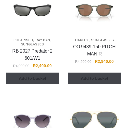
,
,
,
POLARISED
RAY-BAN
OAKLEY
SUNGLASSES
SUNGLASSES
OO 9439-150 PITCH
RB 2027 Predator 2
MAN R
601/W1
R
2,940.00
R
4,200.00
R
2,400.00
R
4,000.00
Add to basket
Add to basket