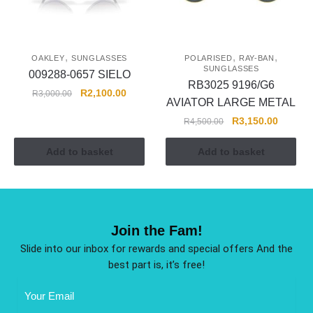
,
,
,
OAKLEY
SUNGLASSES
POLARISED
RAY-BAN
SUNGLASSES
009288-0657 SIELO
RB3025 9196/G6
R
2,100.00
R
3,000.00
AVIATOR LARGE METAL
R
3,150.00
R
4,500.00
Add to basket
Add to basket
Join the Fam!
Slide into our inbox for rewards and special offers And the
best part is, it’s free!
Email
Address