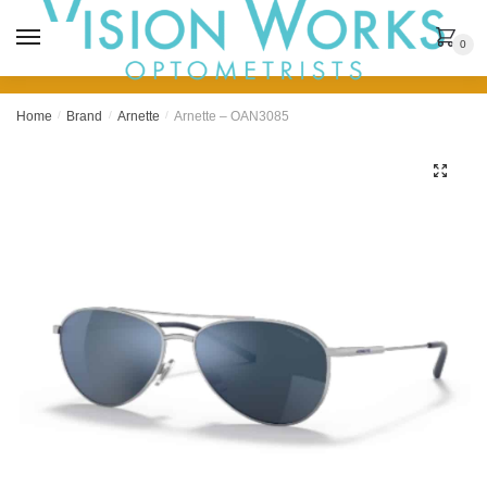
MENU
0
Home
/
Brand
/
Arnette
/
Arnette – OAN3085