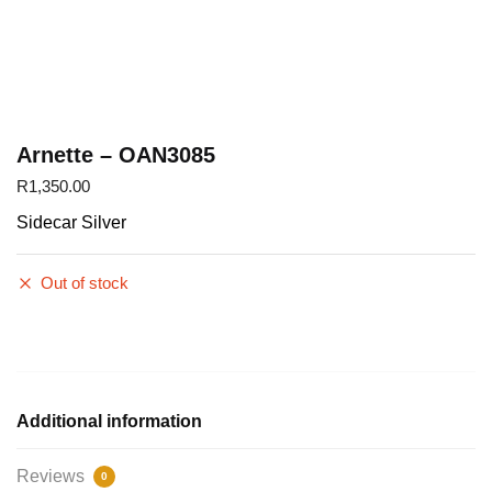
Arnette – OAN3085
R
1,350.00
Sidecar Silver
Out of stock
Additional information
Reviews
0