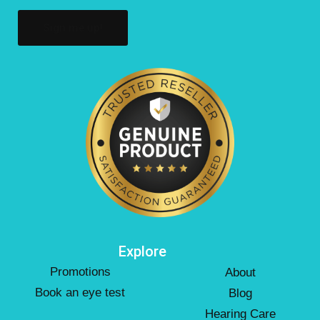
Explore
Promotions
About
Book an eye test
Blog
Hearing Care