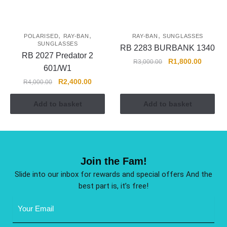
,
,
,
POLARISED
RAY-BAN
RAY-BAN
SUNGLASSES
SUNGLASSES
RB 2283 BURBANK 1340
RB 2027 Predator 2
R
1,800.00
R
3,000.00
601/W1
R
2,400.00
R
4,000.00
Add to basket
Add to basket
Join the Fam!
Slide into our inbox for rewards and special offers And the
best part is, it’s free!
Email
Address
(Required)