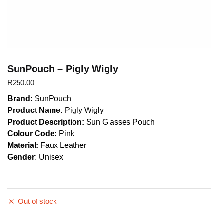
SunPouch – Pigly Wigly
R
250.00
Brand:
SunPouch
Product Name:
Pigly Wigly
Product Description:
Sun Glasses Pouch
Colour Code:
Pink
Material:
Faux Leather
Gender:
Unisex
Out of stock