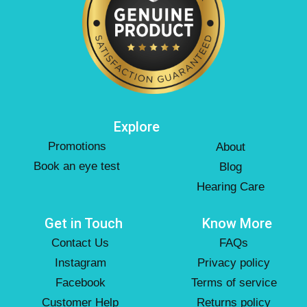
Explore
Promotions
About
Book an eye test
Blog
Hearing Care
Get in Touch
Know More
Contact Us
FAQs
Instagram
Privacy policy
Facebook
Terms of service
Customer Help
Returns policy