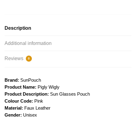
Description
Additional information
Reviews
0
Brand:
SunPouch
Product Name:
Pigly Wigly
Product Description:
Sun Glasses Pouch
Colour Code:
Pink
Material:
Faux Leather
Gender:
Unisex