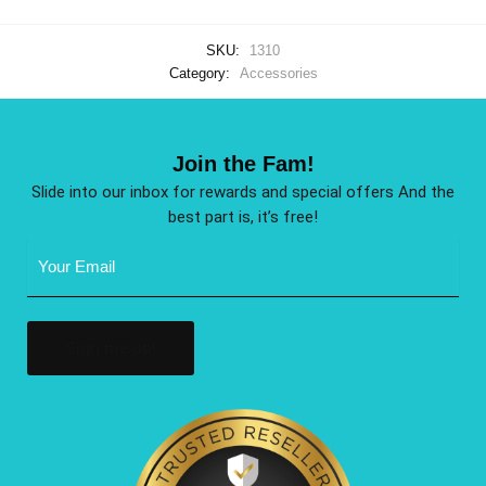
SKU:
1310
Category:
Accessories
Join the Fam!
Slide into our inbox for rewards and special offers And the
best part is, it’s free!
Email
Address
(Required)