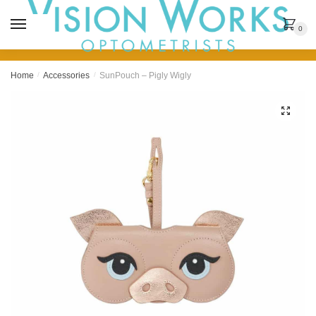
MENU
0
Home
/
Accessories
/
SunPouch – Pigly Wigly