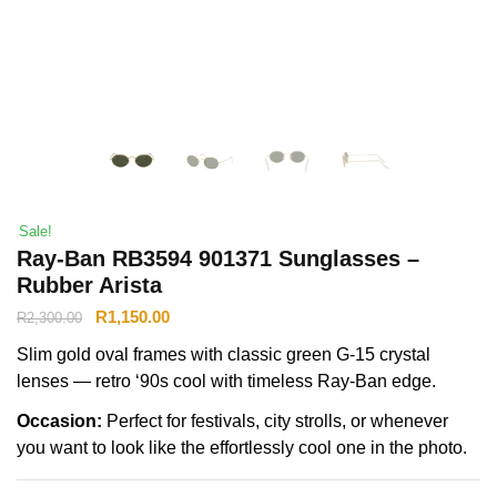
Sale!
Ray-Ban RB3594 901371 Sunglasses –
Rubber Arista
R
1,150.00
R
2,300.00
Slim gold oval frames with classic green G-15 crystal
lenses — retro ‘90s cool with timeless Ray-Ban edge.
Occasion:
Perfect for festivals, city strolls, or whenever
you want to look like the effortlessly cool one in the photo.