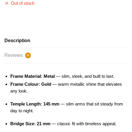
Out of stock
Description
Reviews
0
Frame Material: Metal
— slim, sleek, and built to last.
Frame Colour: Gold
— warm metallic shine that elevates
any look.
Temple Length: 145 mm
— slim arms that sit steady from
day to night.
Bridge Size: 21 mm
— classic fit with timeless appeal.