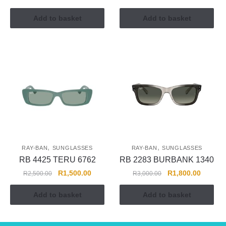
Add to basket
Add to basket
,
,
RAY-BAN
SUNGLASSES
RAY-BAN
SUNGLASSES
RB 4425 TERU 6762
RB 2283 BURBANK 1340
R
1,500.00
R
1,800.00
R
2,500.00
R
3,000.00
Add to basket
Add to basket