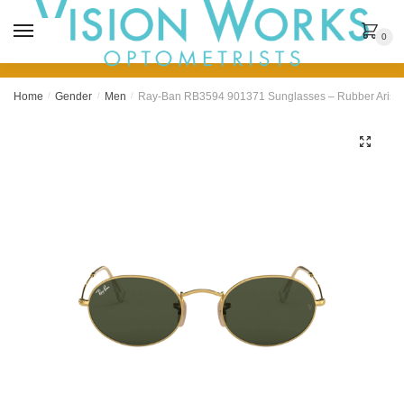
MENU
0
Home
/
Gender
/
Men
/
Ray-Ban RB3594 901371 Sunglasses – Rubber Arist