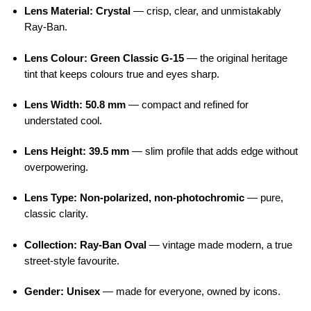
Lens Material: Crystal
— crisp, clear, and unmistakably
Ray-Ban.
Lens Colour: Green Classic G-15
— the original heritage
tint that keeps colours true and eyes sharp.
Lens Width: 50.8 mm
— compact and refined for
understated cool.
Lens Height: 39.5 mm
— slim profile that adds edge without
overpowering.
Lens Type: Non-polarized, non-photochromic
— pure,
classic clarity.
Collection: Ray-Ban Oval
— vintage made modern, a true
street-style favourite.
Gender: Unisex
— made for everyone, owned by icons.