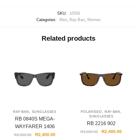
SKU:
10556
Categories:
Men
,
Ray-Ban
,
Women
Related products
,
,
,
RAY-BAN
SUNGLASSES
POLARISED
RAY-BAN
SUNGLASSES
RB 0840S MEGA-
RB 2216 902
WAYFARER 1406
R
2,400.00
R
4,000.00
R
2,400.00
R
4,000.00