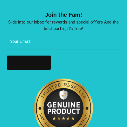
Join the Fam!
Slide into our inbox for rewards and special offers And the
best part is, it’s free!
Email
Address
(Required)