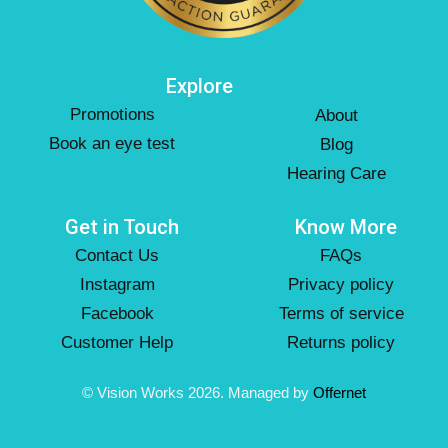
Explore
Promotions
About
Book an eye test
Blog
Hearing Care
Get in Touch
Know More
Contact Us
FAQs
Instagram
Privacy policy
Facebook
Terms of service
Customer Help
Returns policy
© Vision Works 2026. Managed by
Offernet