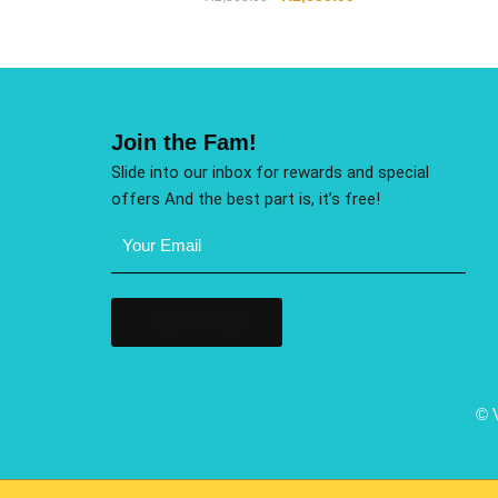
Join the Fam!
Slide into our inbox for rewards and special
offers And the best part is, it’s free!
Email
Address
(Required)
© 