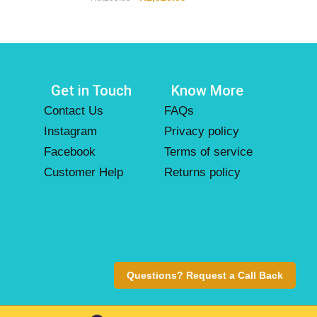
Get in Touch
Know More
Contact Us
FAQs
Instagram
Privacy policy
Facebook
Terms of service
Customer Help
Returns policy
Questions? Request a Call Back