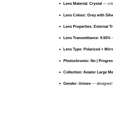
Lens Material: Crystal
— cris
Lens Colour: Grey with Silv
Lens Properties: External T
Lens Transmittance: 9.55%
—
Lens Type: Polarized + Mirr
Photochromic: No | Progress
Collection: Aviator Large M
Gender: Unisex
— designed f