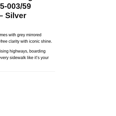
5-003/59
 Silver
rames with grey mirrored
ree clarity with iconic shine.
uising highways, boarding
every sidewalk like it’s your