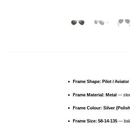
Frame Shape: Pilot / Aviator
Frame Material: Metal
— sleek
Frame Colour: Silver (Polis
Frame Size: 58-14-135
— bala