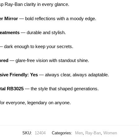
p Ray-Ban clarity in every glance.
er Mirror
— bold reflections with a moody edge.
reatments
— durable and stylish.
 dark enough to keep your secrets.
ored
— glare-free vision with standout shine.
ive Friendly: Yes
— always clear, always adaptable.
etal RB3025
— the style that shaped generations.
or everyone, legendary on anyone.
SKU:
12404
Categories:
Men
,
Ray-Ban
,
Women