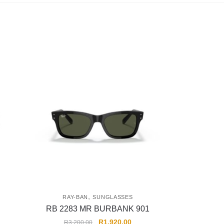
,
RAY-BAN
SUNGLASSES
RB 2283 MR BURBANK 901
R
1,920.00
R
3,200.00