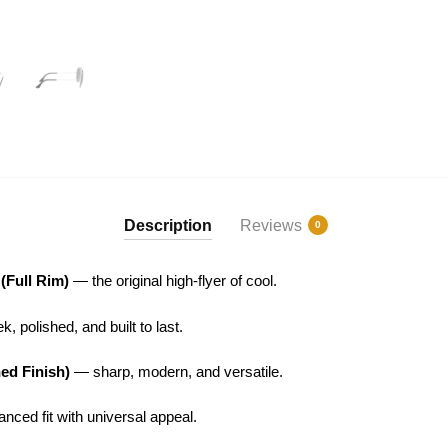
Description
Reviews
0
 (Full Rim)
— the original high-flyer of cool.
, polished, and built to last.
hed Finish)
— sharp, modern, and versatile.
nced fit with universal appeal.