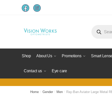
Shop
About Us
Promotions
Smart Lens
Contact us
Eye care
Home
/
Gender
/
Men
/
Ray-Ban Aviator Large Metal R