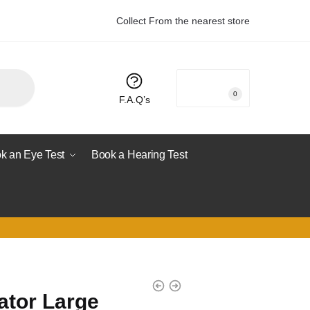
Collect From the nearest store
R
0.00
0
F.A.Q’s
k an Eye Test
Book a Hearing Test
ator Large