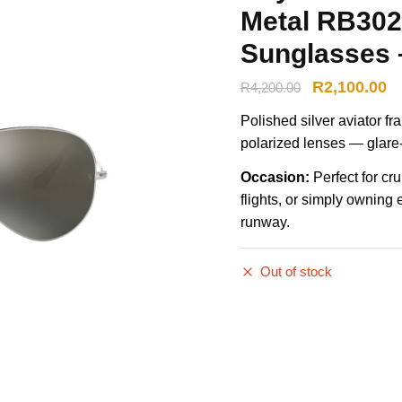
Metal RB302
Sunglasses –
R
2,100.00
R
4,200.00
Polished silver aviator f
polarized lenses — glare-f
Occasion:
Perfect for cr
flights, or simply owning 
runway.
Out of stock