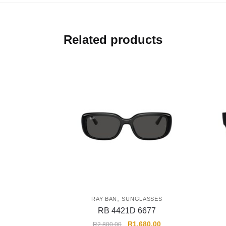
Related products
,
RAY-BAN
SUNGLASSES
RB 4421D 6677
R
1,680.00
R
2,800.00