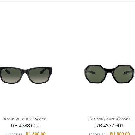
,
,
RAY-BAN
SUNGLASSES
RAY-BAN
SUNGLASSES
RB 4388 601
RB 4337 601
R
1,800.00
R
1,500.00
R
3,000.00
R
2,500.00