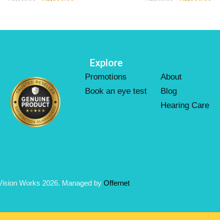
Explore
Promotions
About
Book an eye test
Blog
Hearing Care
Vision Works 2026. Managed by
Offernet