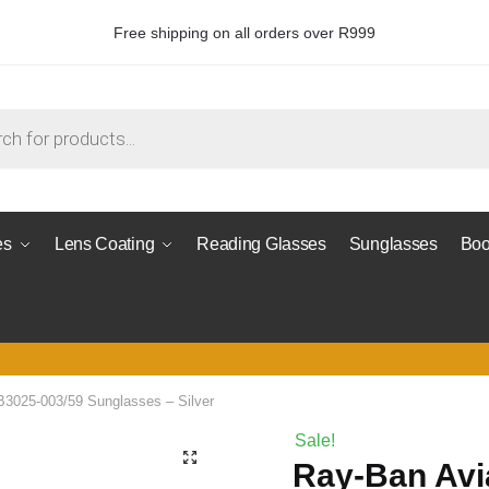
Free shipping on all orders over R999
es
Lens Coating
Reading Glasses
Sunglasses
Boo
B3025-003/59 Sunglasses – Silver
Sale!
Ray-Ban Avi