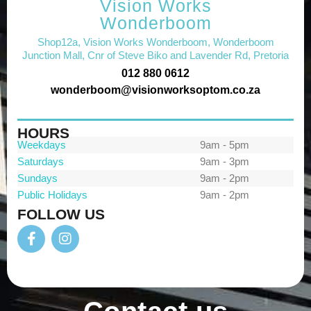
Vision Works
Wonderboom
Shop12a, Vision Works Wonderboom, Wonderboom
Junction Mall, Cnr of Steve Biko and Lavender Rd, Pretoria
012 880 0612
wonderboom@visionworksoptom.co.za
HOURS
Weekdays
9am - 5pm
Saturdays
9am - 3pm
Sundays
9am - 2pm
Public Holidays
9am - 2pm
FOLLOW US