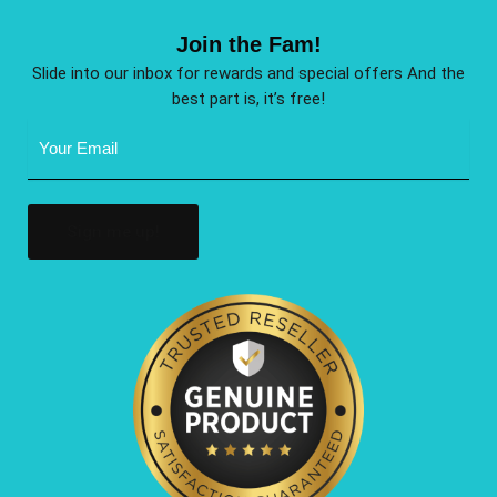
Join the Fam!
Slide into our inbox for rewards and special offers And the
best part is, it’s free!
Email
Address
(Required)