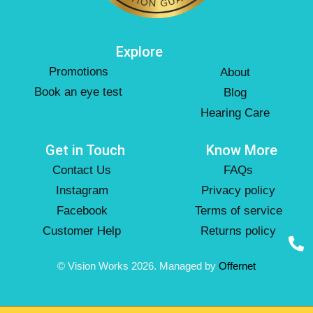
Explore
Promotions
About
Book an eye test
Blog
Hearing Care
Get in Touch
Know More
Contact Us
FAQs
Instagram
Privacy policy
Facebook
Terms of service
Customer Help
Returns policy
© Vision Works 2026. Managed by
Offernet