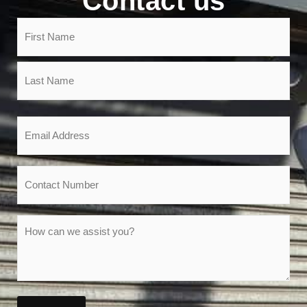
Contact us
Name
(Required)
Email
(Required)
Phone
Message
(Required)