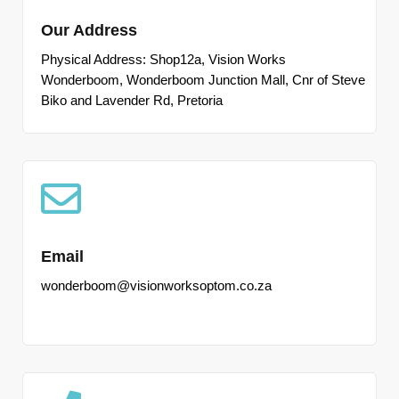
Our Address
Physical Address: Shop12a, Vision Works
Wonderboom, Wonderboom Junction Mall, Cnr of Steve
Biko and Lavender Rd, Pretoria
Email
wonderboom@visionworksoptom.co.za