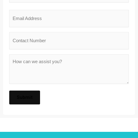
Email
(Required)
Phone
Message
(Required)