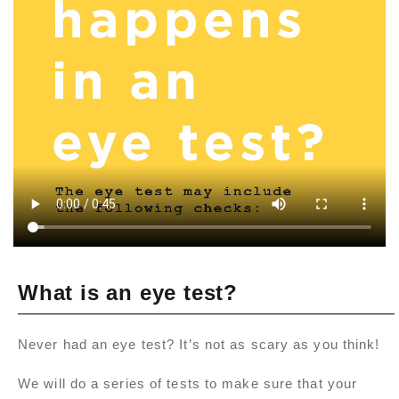
What is an eye test?
Never had an eye test? It’s not as scary as you think!
We will do a series of tests to make sure that your