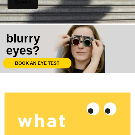
blurry
eyes?
BOOK AN EYE TEST