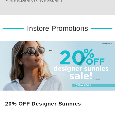
are experiencing eye problems
Instore Promotions
20% OFF Designer Sunnies