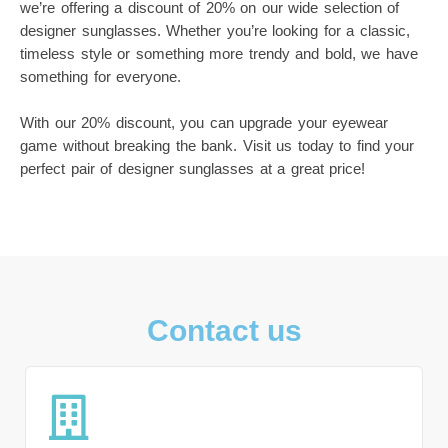
we’re offering a discount of 20% on our wide selection of
designer sunglasses. Whether you’re looking for a classic,
timeless style or something more trendy and bold, we have
something for everyone.
With our 20% discount, you can upgrade your eyewear
game without breaking the bank. Visit us today to find your
perfect pair of designer sunglasses at a great price!
Contact us