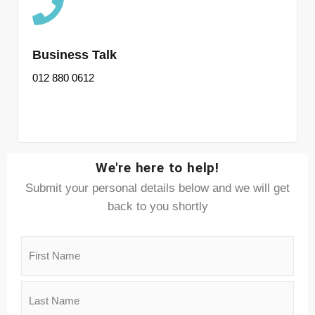
Business Talk
012 880 0612
We're here to help!
Submit your personal details below and we will get
back to you shortly
Name
(Required)