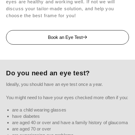
eyes are healthy and working well. If not we will
discuss your tailor-made solution, and help you
choose the best frame for you!
Book an Eye Test
Do you need an eye test?
Ideally, you should have an eye test once a year.
You might need to have your eyes checked more often if you:
are a child wearing glasses
have diabetes
are aged 40 or over and have a family history of glaucoma
are aged 70 or over