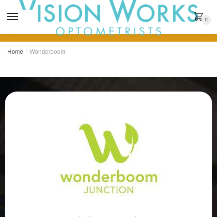
MENU
0
Home
/
Wonderboom