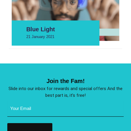
Blue Light
21 January 2021
Join the Fam!
Slide into our inbox for rewards and special offers And the
best part is, it’s free!
Email
Address
(Required)