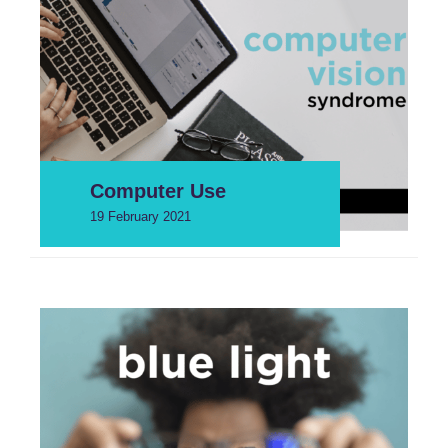
Computer Use
19 February 2021