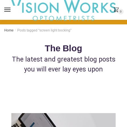
MENU
0
Home
/
Posts tagged “screen light bocking”
The Blog
The latest and greatest blog posts
you will ever lay eyes upon