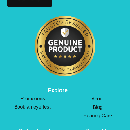
Explore
Promotions
About
Book an eye test
Blog
Hearing Care