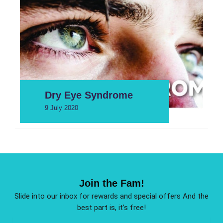
Dry Eye Syndrome
9 July 2020
Join the Fam!
Slide into our inbox for rewards and special offers And the
best part is, it’s free!
Email