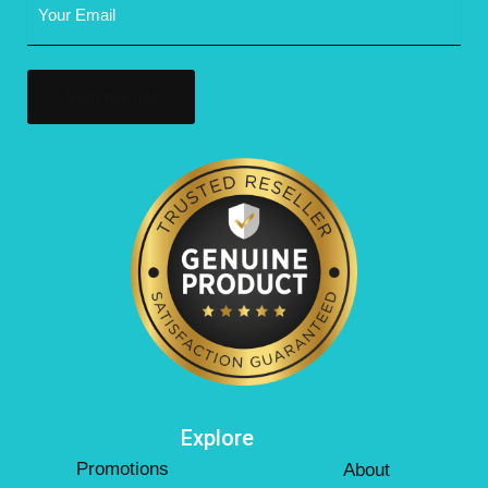
Address
(Required)
Explore
Promotions
About