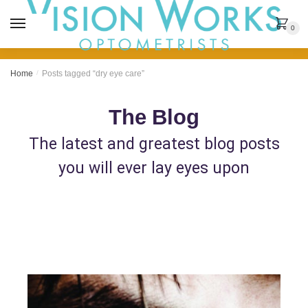
MENU
0
Home
/
Posts tagged “dry eye care”
The Blog
The latest and greatest blog posts
you will ever lay eyes upon