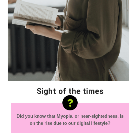
Sight of the times
Did you know that Myopia, or near-sightedness, is
on the rise due to our digital lifestyle?