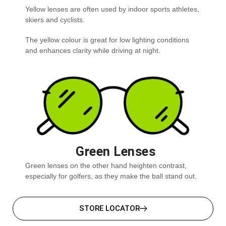
Yellow lenses are often used by indoor sports athletes,
skiers and cyclists.
The yellow colour is great for low lighting conditions
and enhances clarity while driving at night.
Green Lenses
Green lenses on the other hand heighten contrast,
especially for golfers, as they make the ball stand out.
STORE LOCATOR