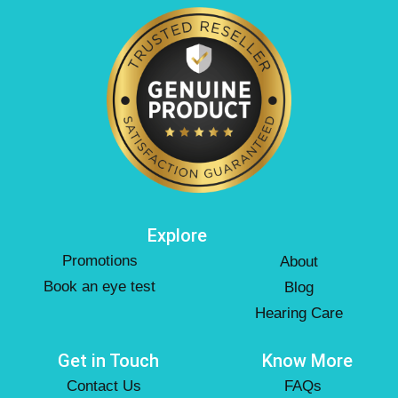
Explore
Promotions
About
Book an eye test
Blog
Hearing Care
Get in Touch
Know More
Contact Us
FAQs