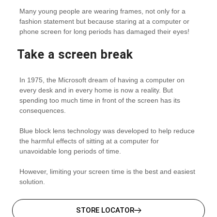
Many young people are wearing frames, not only for a
fashion statement but because staring at a computer or
phone screen for long periods has damaged their eyes!
Take a screen break
In 1975, the Microsoft dream of having a computer on
every desk and in every home is now a reality. But
spending too much time in front of the screen has its
consequences.
Blue block lens technology was developed to help reduce
the harmful effects of sitting at a computer for
unavoidable long periods of time.
However, limiting your screen time is the best and easiest
solution.
STORE LOCATOR