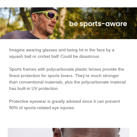
Imagine wearing glasses and being hit in the face by a
squash ball or cricket ball! Could be disastrous.
Sports frames with polycarbonate plastic lenses provide the
finest protection for sports lovers. They’re much stronger
than conventional materials, plus the polycarbonate material
has built-in UV protection.
Protective eyewear is greatly advised since it can prevent
90% of sports-related eye injuries.