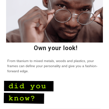
Own your look!
From titanium to mixed metals, woods and plastics, your
frames can define your personality and give you a fashion-
forward edge.