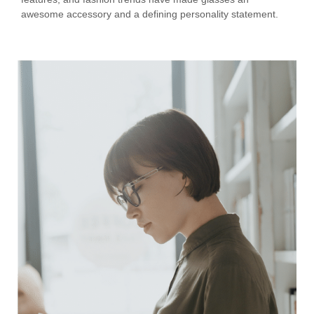
awesome accessory and a defining personality statement.