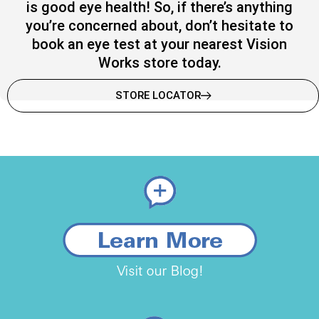
is good eye health! So, if there’s anything
you’re concerned about, don’t hesitate to
book an eye test at your nearest Vision
Works store today.
STORE LOCATOR