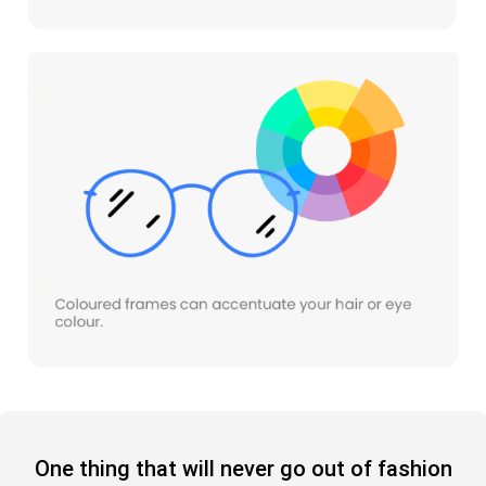
One thing that will never go out of fashion