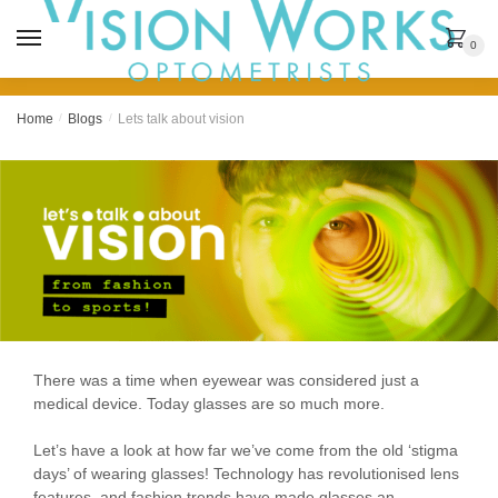
MENU
0
Home
/
Blogs
/
Lets talk about vision
There was a time when eyewear was considered just a
medical device. Today glasses are so much more.
Let’s have a look at how far we’ve come from the old ‘stigma
days’ of wearing glasses! Technology has revolutionised lens
features, and fashion trends have made glasses an