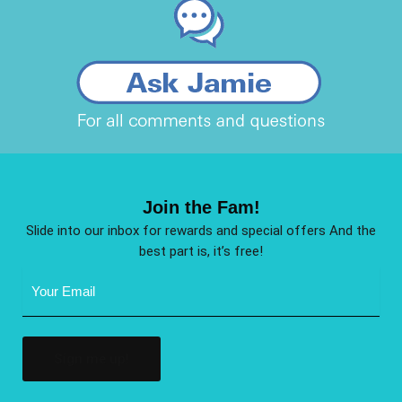
Join the Fam!
Slide into our inbox for rewards and special offers And the
best part is, it’s free!
Email
Address
(Required)