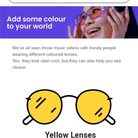
We’ve all seen those music videos with trendy people
wearing different coloured lenses.
Yes, they look uber-cool, but they can also help you see
clearer.
Yellow Lenses