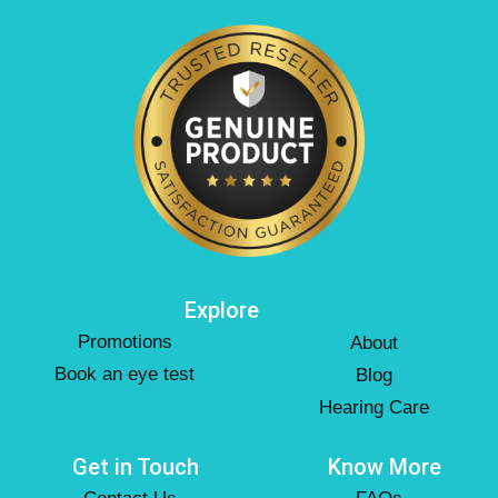
Explore
Promotions
About
Book an eye test
Blog
Hearing Care
Get in Touch
Know More