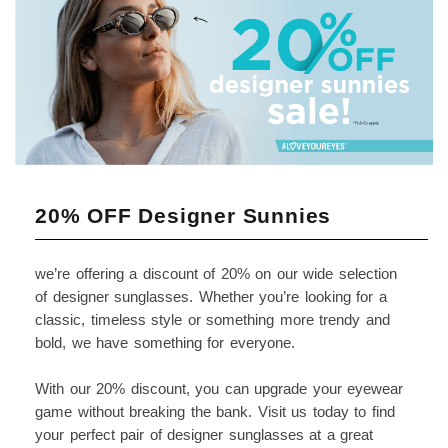
20% OFF Designer Sunnies
we’re offering a discount of 20% on our wide selection
of designer sunglasses. Whether you’re looking for a
classic, timeless style or something more trendy and
bold, we have something for everyone.
With our 20% discount, you can upgrade your eyewear
game without breaking the bank. Visit us today to find
your perfect pair of designer sunglasses at a great