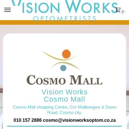
MENU
0
Vision Works
Cosmo Mall
Cosmo Mall shopping Centre, Cnr Malibongwe & Dawn
Road, Cosmo city.
010 157 2886
cosmo@visionworksoptom.co.za