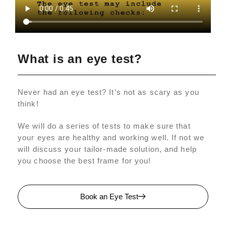
What is an eye test?
Never had an eye test? It’s not as scary as you
think!
We will do a series of tests to make sure that
your eyes are healthy and working well. If not we
will discuss your tailor-made solution, and help
you choose the best frame for you!
Book an Eye Test