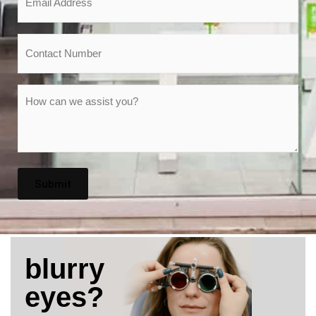
*
Phone
Message
*
blurry
eyes?