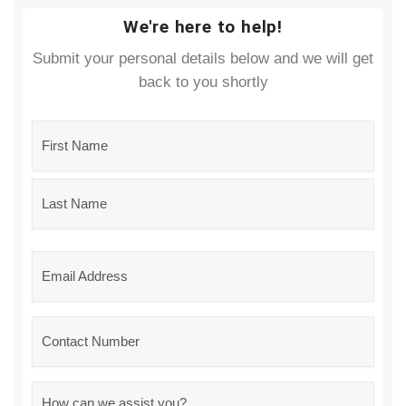
We're here to help!
Submit your personal details below and we will get
back to you shortly
Name
*
Email
*
Phone
Message