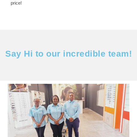
price!
Say Hi to our incredible team!