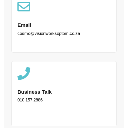
Email
cosmo@visionworksoptom.co.za
Business Talk
010 157 2886