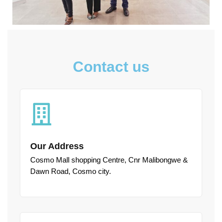
Contact us
Our Address
Cosmo Mall shopping Centre, Cnr Malibongwe &
Dawn Road, Cosmo city.