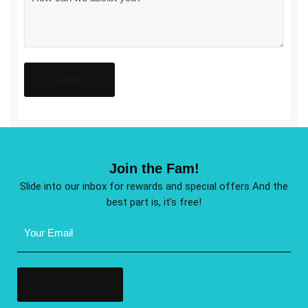
*
Join the Fam!
Slide into our inbox for rewards and special offers And the
best part is, it’s free!
Email
Address
(Required)