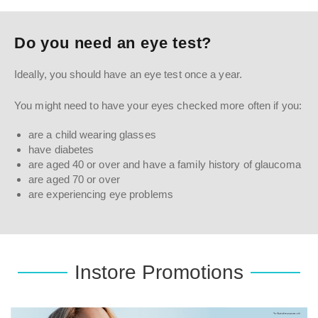
Do you need an eye test?
Ideally, you should have an eye test once a year.
You might need to have your eyes checked more often if you:
are a child wearing glasses
have diabetes
are aged 40 or over and have a family history of glaucoma
are aged 70 or over
are experiencing eye problems
Instore Promotions