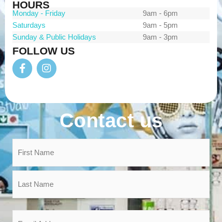
HOURS
Monday - Friday
9am - 6pm
Saturdays
9am - 5pm
Sunday & Public Holidays
9am - 3pm
FOLLOW US
Contact us
Name
*
Email