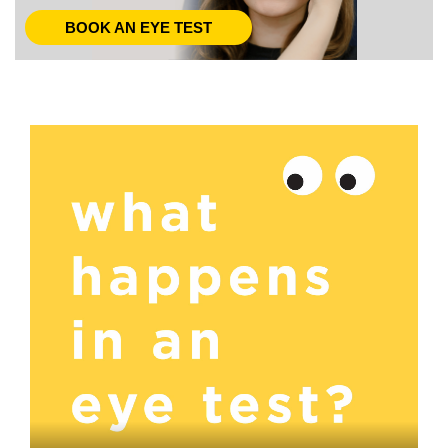
BOOK AN EYE TEST