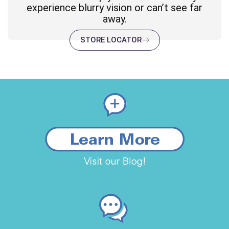
experience blurry vision or can’t see far
away.
STORE LOCATOR