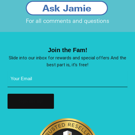
Join the Fam!
Slide into our inbox for rewards and special offers And the
best part is, it’s free!
Email
Address
(Required)