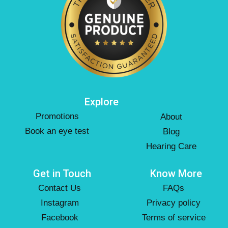
Explore
Promotions
About
Book an eye test
Blog
Hearing Care
Get in Touch
Know More
Contact Us
FAQs
Instagram
Privacy policy
Facebook
Terms of service