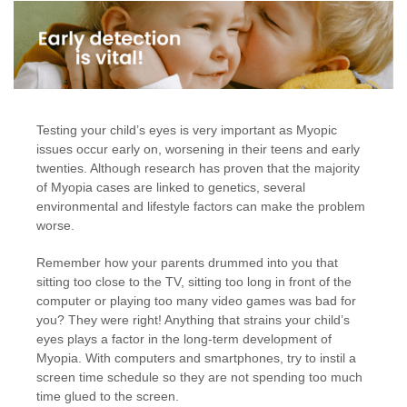
Testing your child’s eyes is very important as Myopic
issues occur early on, worsening in their teens and early
twenties. Although research has proven that the majority
of Myopia cases are linked to genetics, several
environmental and lifestyle factors can make the problem
worse.
Remember how your parents drummed into you that
sitting too close to the TV, sitting too long in front of the
computer or playing too many video games was bad for
you? They were right! Anything that strains your child’s
eyes plays a factor in the long-term development of
Myopia. With computers and smartphones, try to instil a
screen time schedule so they are not spending too much
time glued to the screen.