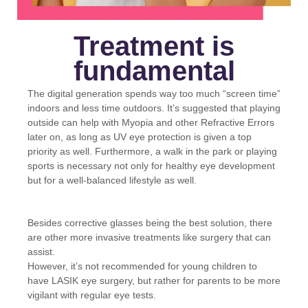
Treatment is
fundamental
The digital generation spends way too much “screen time”
indoors and less time outdoors. It’s suggested that playing
outside can help with Myopia and other Refractive Errors
later on, as long as UV eye protection is given a top
priority as well. Furthermore, a walk in the park or playing
sports is necessary not only for healthy eye development
but for a well-balanced lifestyle as well.
Besides corrective glasses being the best solution, there
are other more invasive treatments like surgery that can
assist.
However, it’s not recommended for young children to
have LASIK eye surgery, but rather for parents to be more
vigilant with regular eye tests.