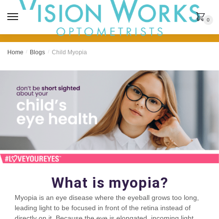
MENU
0
Home
/
Blogs
/
Child Myopia
What is myopia?
Myopia is an eye disease where the eyeball grows too long,
leading light to be focused in front of the retina instead of
directly on it. Because the eye is elongated, incoming light