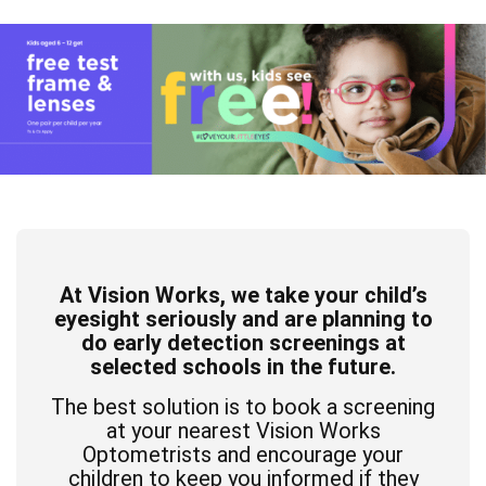
At Vision Works, we take your child’s
eyesight seriously and are planning to
do early detection screenings at
selected schools in the future.
The best solution is to book a screening
at your nearest Vision Works
Optometrists and encourage your
children to keep you informed if they