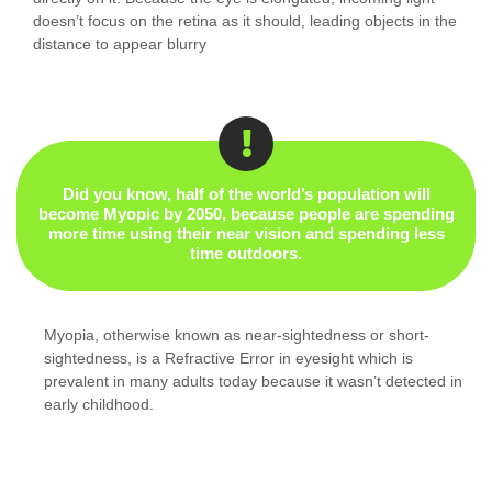
doesn’t focus on the retina as it should, leading objects in the
distance to appear blurry
Did you know, half of the world’s population will
become Myopic by 2050, because people are spending
more time using their near vision and spending less
time outdoors.
Myopia, otherwise known as near-sightedness or short-
sightedness, is a Refractive Error in eyesight which is
prevalent in many adults today because it wasn’t detected in
early childhood.