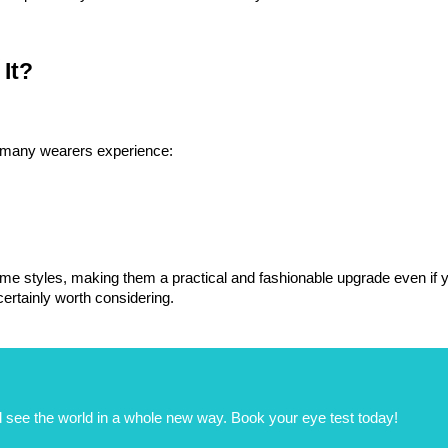
It?
t many wearers experience:
me styles, making them a practical and fashionable upgrade even if you
 certainly worth considering.
 see the world in a whole new way. Book your eye test today!