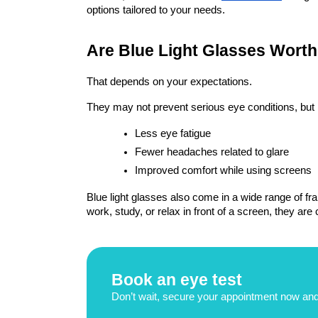
options tailored to your needs.
Are Blue Light Glasses Worth 
That depends on your expectations.
They may not prevent serious eye conditions, bu
Less eye fatigue
Fewer headaches related to glare
Improved comfort while using screens
Blue light glasses also come in a wide range of fra
work, study, or relax in front of a screen, they are
Book an eye test
Don’t wait, secure your appointment now and