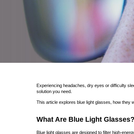
Experiencing headaches, dry eyes or difficulty sle
solution you need.
This article explores blue light glasses, how they
What Are Blue Light Glasses
Blue light glasses are designed to filter high-ener