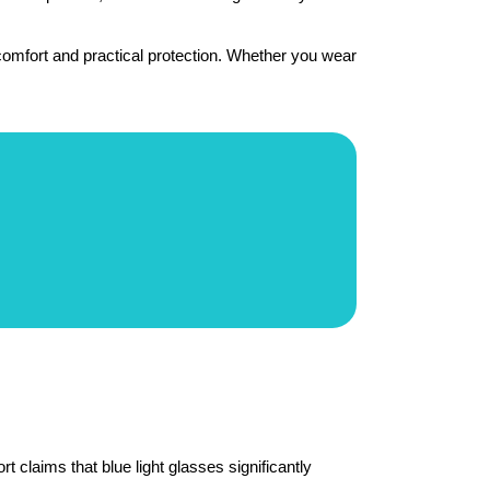
omfort and practical protection. Whether you wear 
 claims that blue light glasses significantly 