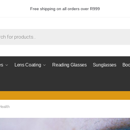
Free shipping on all orders over R999
es
Lens Coating
Reading Glasses
Sunglasses
Boo
Health