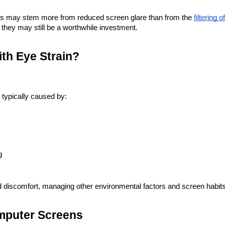
fits may stem more from reduced screen glare than from the
filtering o
 they may still be a worthwhile investment.
ith Eye Strain?
 typically caused by:
g
d discomfort, managing other environmental factors and screen habits 
mputer Screens