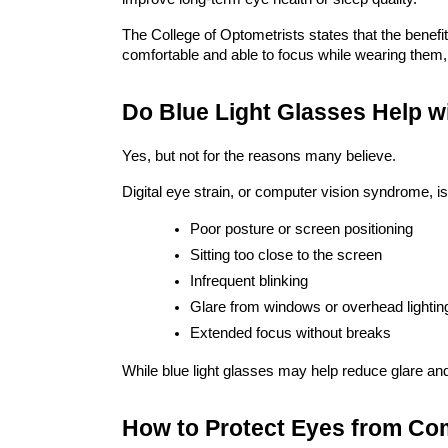
The College of Optometrists states that the bene
comfortable and able to focus while wearing them,
Do Blue Light Glasses Help w
Yes, but not for the reasons many believe.
Digital eye strain, or computer vision syndrome, is
Poor posture or screen positioning
Sitting too close to the screen
Infrequent blinking
Glare from windows or overhead lightin
Extended focus without breaks
While blue light glasses may help reduce glare an
How to Protect Eyes from Co