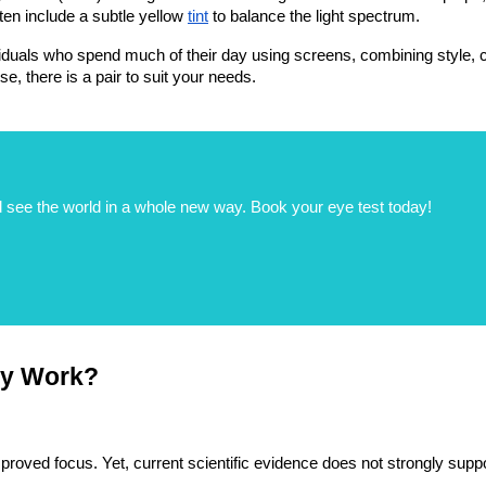
ten include a subtle yellow
tint
 to balance the light spectrum.
duals who spend much of their day using screens, combining style, c
se, there is a pair to suit your needs.
 see the world in a whole new way. Book your eye test today!
ly Work?
roved focus. Yet, current scientific evidence does not strongly support