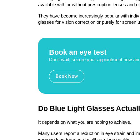
available with or without prescription lenses and of
They have become increasingly popular with indivi
glasses for vision correction or purely for screen u
Book an eye test
Don’t wait, secure your appointment now and
Book Now
Do Blue Light Glasses Actual
It depends on what you are hoping to achieve.
Many users report a reduction in eye strain and imp
improve long-term eye health or sleep quality.