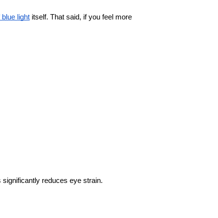
f blue light
 itself. That said, if you feel more 
significantly reduces eye strain.