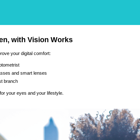
een, with Vision Works
ove your digital comfort:
ptometrist
glasses and smart lenses
st branch
for your eyes and your lifestyle.