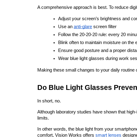
A comprehensive approach is best. To reduce digital
Adjust your screen’s brightness and con
Use an
anti-glare
 screen filter
Follow the 20-20-20 rule: every 20 minu
Blink often to maintain moisture on the 
Ensure good posture and a proper dist
Wear blue light glasses during work se
Making these small changes to your daily routine 
Do Blue Light Glasses Preve
In short, no.
Although laboratory studies have shown that high-int
limits.
In other words, the blue light from your smartphon
comfort, Vision Works offers
smart lenses
 designe