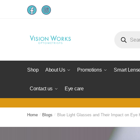
Shop
About Us
Promotions
Smart Lens
Contact us
Eye care
Home
/
Blogs
/
Blue Light Glasses and Their Impact on Eye 