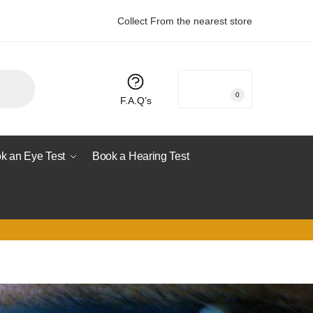
Collect From the nearest store
R
0.00
0
F.A.Q’s
k an Eye Test
Book a Hearing Test