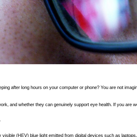
eping after long hours on your computer or phone? You are not imagini
 work, and whether they can genuinely support eye health. If you are w
?
gy visible (HEV) blue light emitted from digital devices such as laptop