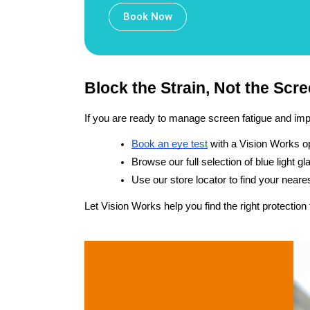
Book Now
Block the Strain, Not the Scr
If you are ready to manage screen fatigue and impr
Book an eye test
 with a Vision Works o
Browse our full selection of blue light 
Use our store locator to find your neare
Let Vision Works help you find the right protection 