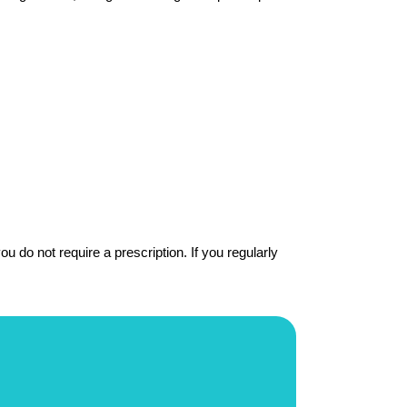
 do not require a prescription. If you regularly 