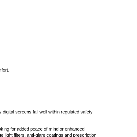
fort.
igital screens fall well within regulated safety 
looking for added peace of mind or enhanced 
light filters, anti-glare coatings and prescription 