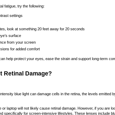
 fatigue, try the following:
trast settings
tes, look at something 20 feet away for 20 seconds
eye’s surface
ance from your screen
ssions for added comfort
can help protect your eyes, ease the strain and support long-term com
nt Retinal Damage?
ensity blue light can damage cells in the retina, the levels emitted by d
e or laptop will not likely cause retinal damage. However, if you are 
d specifically for screen-intensive lifestyles. These lenses include blue 