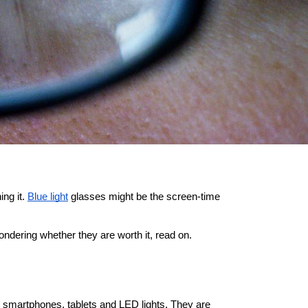
ng it.
Blue light
 glasses might be the screen-time 
ondering whether they are worth it, read on.
s, smartphones, tablets and LED lights. They are 